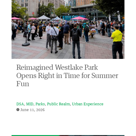
Reimagined Westlake Park
Opens Right in Time for Summer
Fun
DSA
MID
Parks
Public Realm
Urban Experience
June 11, 2026