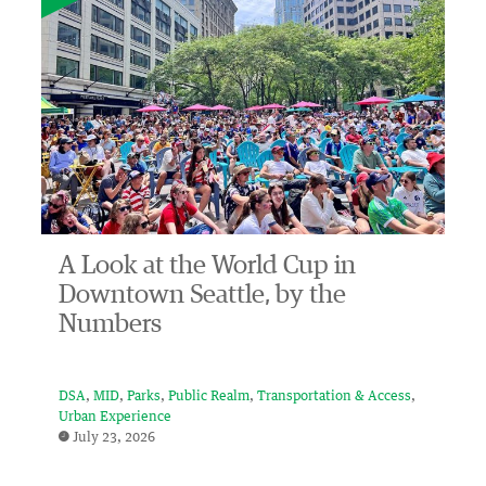
A Look at the World Cup in
Downtown Seattle, by the
Numbers
DSA
MID
Parks
Public Realm
Transportation & Access
Urban Experience
July 23, 2026