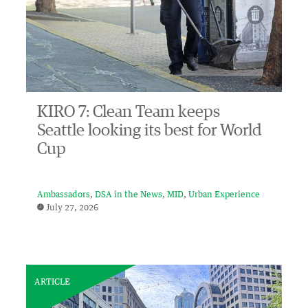
KIRO 7: Clean Team keeps
Seattle looking its best for World
Cup
Ambassadors
DSA in the News
MID
Urban Experience
July 27, 2026
ARTICLE