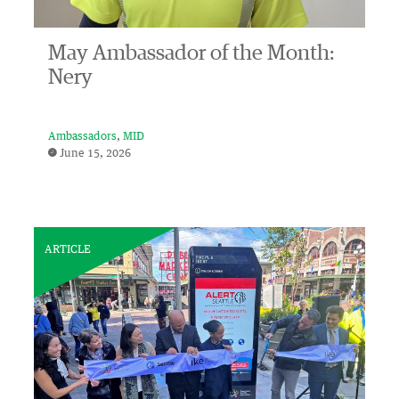
May Ambassador of the Month:
Nery
Ambassadors
MID
June 15, 2026
ARTICLE