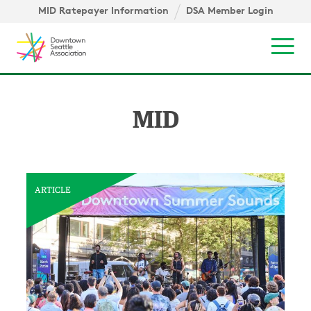
Skip to content ↓
igation
MID Ratepayer Information
DSA Member Login
Mob
MID
ARTICLE