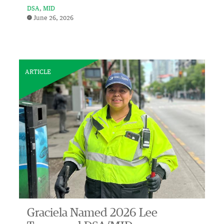
DSA
MID
June 26, 2026
ARTICLE
Graciela Named 2026 Lee