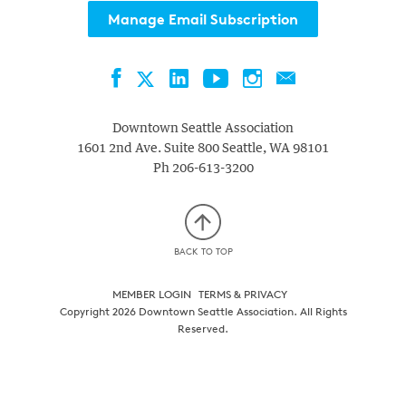
Manage Email Subscription
Facebook
LinkedIn
YouTube
Instagram
Contact
Twitter
Downtown Seattle Association
1601 2nd Ave. Suite 800
Seattle
,
WA
98101
Ph
206-613-3200
BACK TO TOP
MEMBER LOGIN
TERMS & PRIVACY
Copyright 2026 Downtown Seattle Association. All Rights
Reserved.