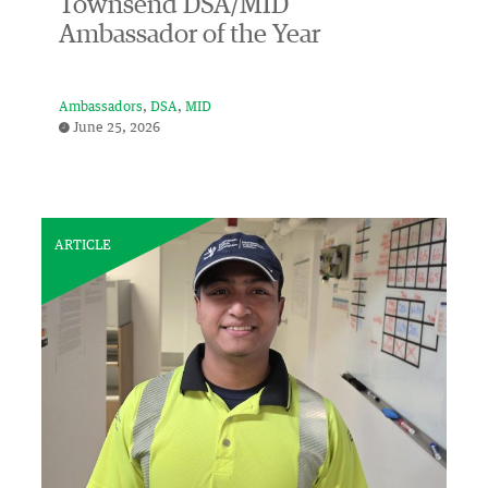
Townsend DSA/MID
Ambassador of the Year
Ambassadors
DSA
MID
June 25, 2026
ARTICLE