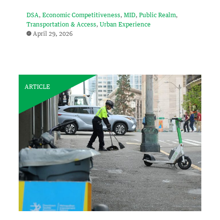
DSA
Economic Competitiveness
MID
Public Realm
Transportation & Access
Urban Experience
April 29, 2026
ARTICLE