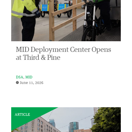
MID Deployment Center Opens
at Third & Pine
DSA
MID
June 11, 2026
ARTICLE