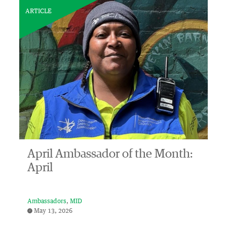
ARTICLE
April Ambassador of the Month:
April
Ambassadors
MID
May 13, 2026