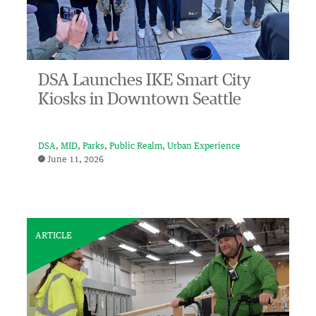
DSA Launches IKE Smart City
Kiosks in Downtown Seattle
DSA
MID
Parks
Public Realm
Urban Experience
June 11, 2026
ARTICLE