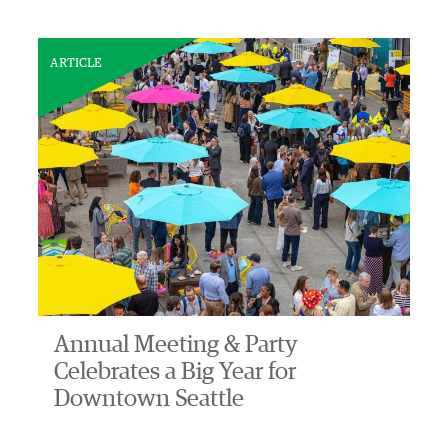
ARTICLE
Annual Meeting & Party
Celebrates a Big Year for
Downtown Seattle