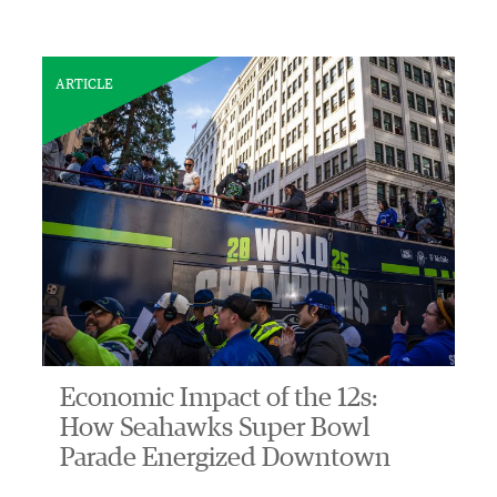
ARTICLE
Economic Impact of the 12s:
How Seahawks Super Bowl
Parade Energized Downtown