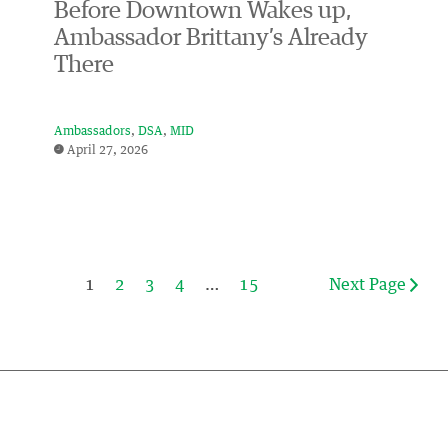
Before Downtown Wakes up,
Ambassador Brittany’s Already
There
Ambassadors
DSA
MID
April 27, 2026
1
2
3
4
…
15
Next Page