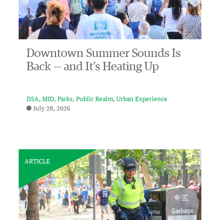
Downtown Summer Sounds Is
Back — and It’s Heating Up
DSA
MID
Parks
Public Realm
Urban Experience
July 28, 2026
ARTICLE